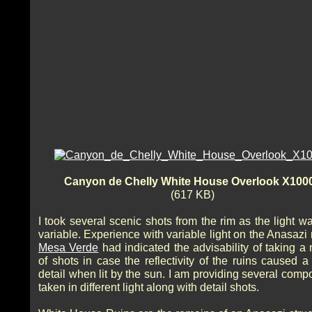
Canyon de Chelly White House Overlook X100
(617 KB)
I took several scenic shots from the rim as the light w
variable. Experience with variable light on the Anasazi 
Mesa Verde
had indicated the advisability of taking a
of shots in case the reflectivity of the ruins caused a
detail when lit by the sun. I am providing several comp
taken in different light along with detail shots.