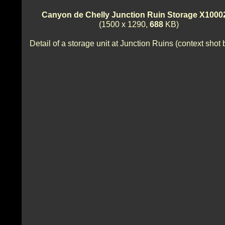
Canyon de Chelly Junction Ruin Storage X1000
(1500 x 1290,
688
KB)
Detail of a storage unit at Junction Ruins (context shot 