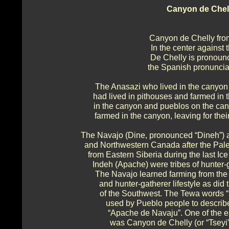
Canyon de Chel
Canyon de Chelly fro
In the center against
De Chelly is pronounc
the Spanish pronunciat
The Anasazi who lived in the canyo
had lived in pithouses and farmed in t
in the canyon and pueblos on the can
farmed in the canyon, leaving for thei
The Navajo (Dine, pronounced “Dineh”) a
and Northwestern Canada after the Pale
from Eastern Siberia during the last I
Indeh (Apache) were tribes of hunter-
The Navajo learned farming from the
and hunter-gatherer lifestyle as di
of the Southwest. The Tewa words “
used by Pueblo people to describ
“Apache de Navaju”. One of the e
was Canyon de Chelly (or “Tseyi”, N