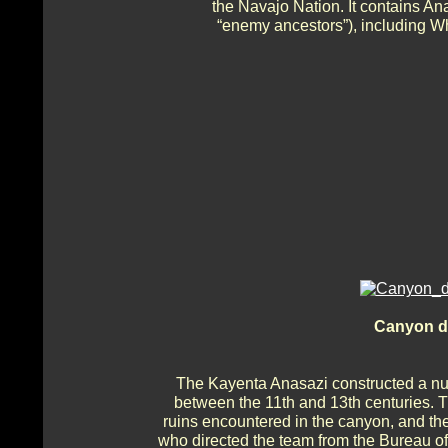
the Navajo Nation. It contains A
“enemy ancestors”), including W
Canyon de
The Kayenta Anasazi constructed a numb
between the 11th and 13th centuries. T
ruins encountered in the canyon, and the
who directed the team from the Bureau o