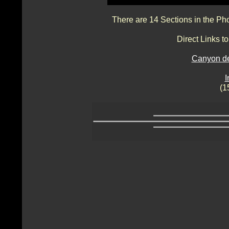
There are 14 Sections in the Ph
Direct Links 
Canyon de
I
(1