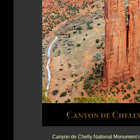
Canyon de Chelly National Monument is