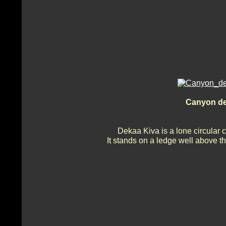
Canyon de
Dekaa Kiva is a lone circular 
It stands on a ledge well above t