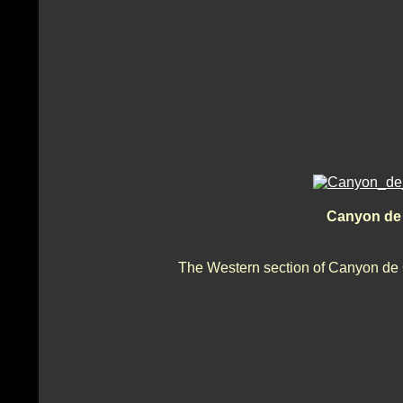
Canyon de 
The Western section of Canyon de