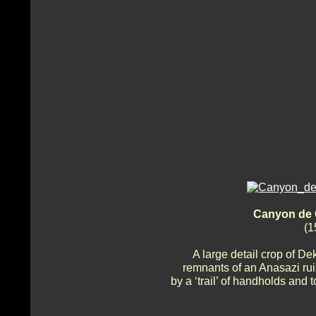
Canyon de 
(1
A large detail crop of De
remnants of an Anasazi ruin
by a ‘trail’ of handholds and 