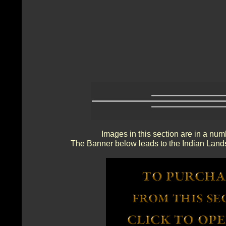
Images in this section are in a num
The Banner below leads to the Indian Lands