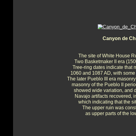
Canyon de Che
The site of White House Ru
Two Basketmaker II era (150
Tree-ring dates indicate that
1060 and 1087 AD, with some 
The later Pueblo III era masonry
masonry of the Pueblo II per
showed wide variation, and d
Navajo artifacts recovered, in
which indicating that the s
The upper ruin was const
as upper parts of the l