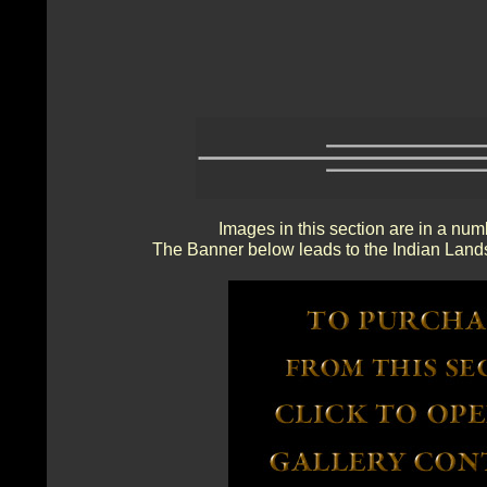
Images in this section are in a num
The Banner below leads to the Indian Lands