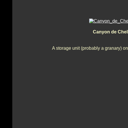
Canyon de Chel
A storage unit (probably a granary) on