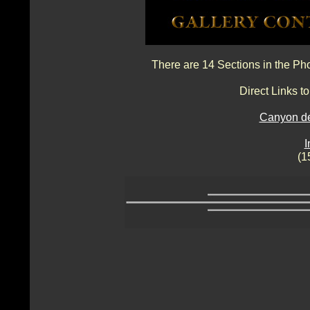
There are 14 Sections in the Ph
Direct Links 
Canyon de
I
(1