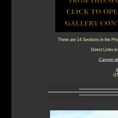
There are 14 Sections in the Ph
Direct Links 
Canyon de
I
(1