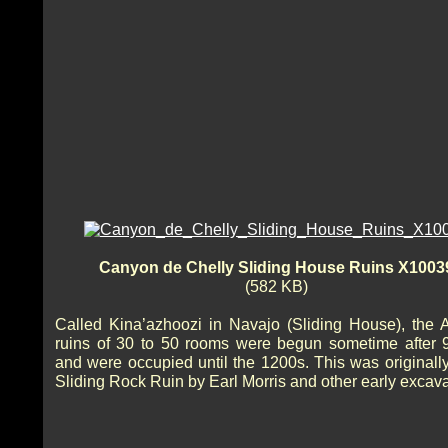
Canyon de Chelly Sliding House Ruins X1003
(582 KB)
Called Kina’azhoozi in Navajo (Sliding House), the 
ruins of 30 to 50 rooms were begun sometime after
and were occupied until the 1200s. This was originally
Sliding Rock Ruin by Earl Morris and other early excava