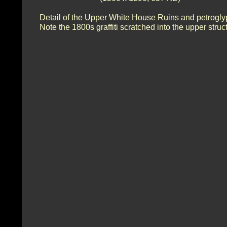
Detail of the Upper White House Ruins and petrogly
Note the 1800s graffiti scratched into the upper struc