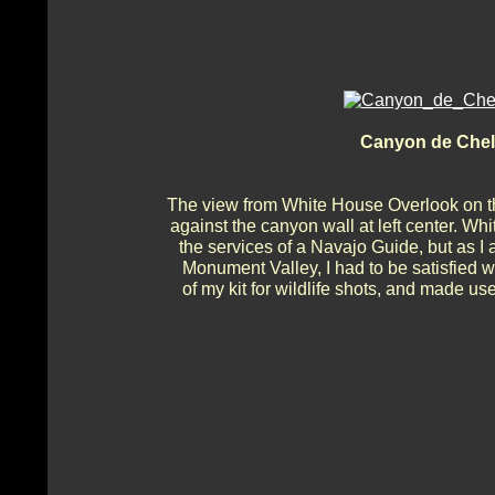
Canyon de Chel
The view from White House Overlook on t
against the canyon wall at left center. Wh
the services of a Navajo Guide, but as I a
Monument Valley, I had to be satisfied w
of my kit for wildlife shots, and made use