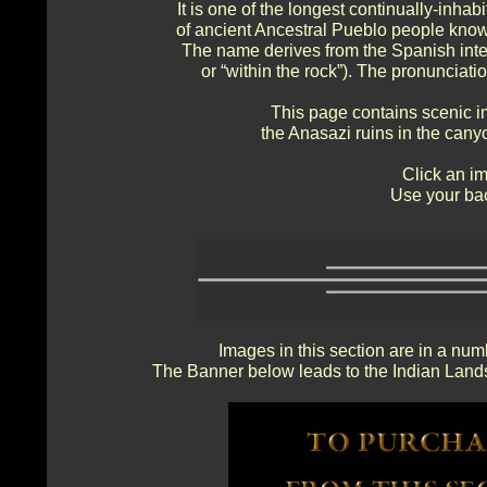
It is one of the longest continually-inhab
of ancient Ancestral Pueblo people know
The name derives from the Spanish inte
or “within the rock”). The pronunciat
This page contains scenic i
the Anasazi ruins in the cany
Click an im
Use your bac
Images in this section are in a num
The Banner below leads to the Indian Lands