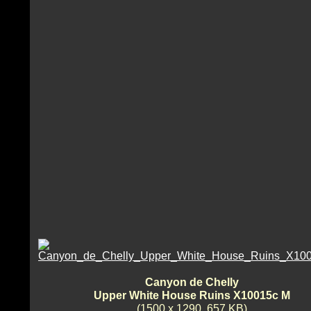
Canyon de Chelly
Upper White House Ruins X10015c M
(1500 x 1290, 657 KB)