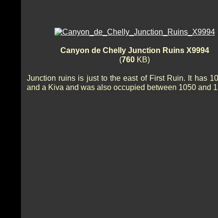
Canyon de Chelly Junction Ruins X9994
(
760
KB)
Junction ruins is just to the east of First Ruin. It has 
and a Kiva and was also occupied between 1050 and 1