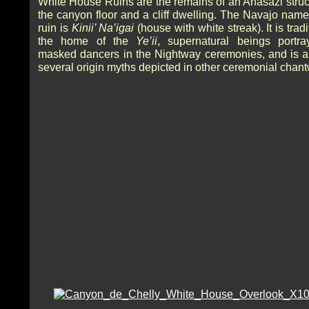
White House Ruins are the remains of an Anasazi struc
the canyon floor and a cliff dwelling. The Navajo name 
ruin is
Kinii’ Na’igai
(house with white streak). It is tradi
the home of the
Ye’ii
, supernatural beings portr
masked dancers in the Nightway ceremonies, and is a 
several origin myths depicted in other ceremonial chan