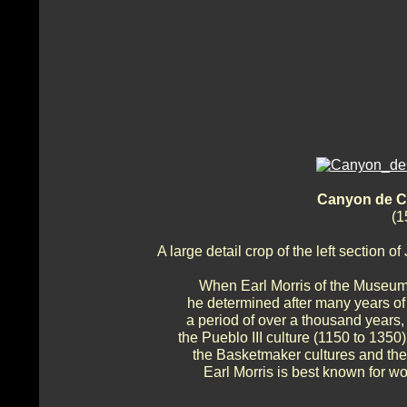
Canyon de Ch
(1
A large detail crop of the left section
When Earl Morris of the Museum 
he determined after many years of
a period of over a thousand years,
the Pueblo III culture (1150 to 1350
the Basketmaker cultures and their
Earl Morris is best known for w