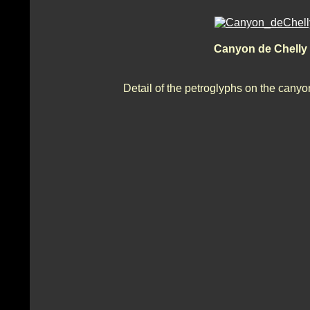
Canyon de Chelly
Detail of the petroglyphs on the cany