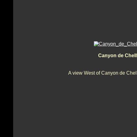
Canyon de Chell
A view West of Canyon de Chell