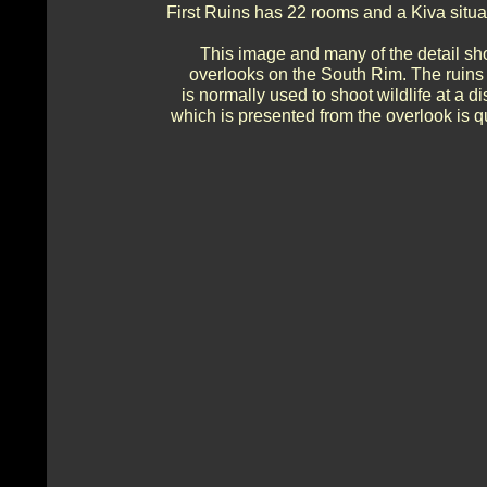
First Ruins has 22 rooms and a Kiva situ
This image and many of the detail sh
overlooks on the South Rim. The ruins 
is normally used to shoot wildlife at a
which is presented from the overlook is qu