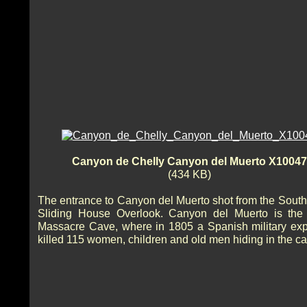
Canyon de Chelly Canyon del Muerto X10047
(434 KB)
The entrance to Canyon del Muerto shot from the South
Sliding House Overlook. Canyon del Muerto is the 
Massacre Cave, where in 1805 a Spanish military exp
killed 115 women, children and old men hiding in the ca