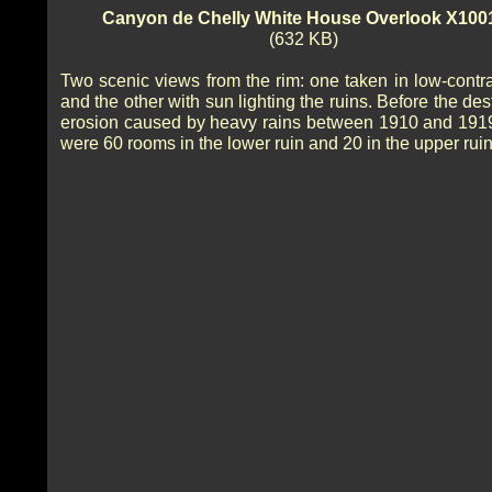
Canyon de Chelly White House Overlook X100
(632 KB)
Two scenic views from the rim: one taken in low-contras
and the other with sun lighting the ruins. Before the des
erosion caused by heavy rains between 1910 and 1919
were 60 rooms in the lower ruin and 20 in the upper ruin