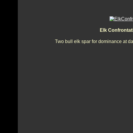
Elk Confronta
Two bull elk spar for dominance at d