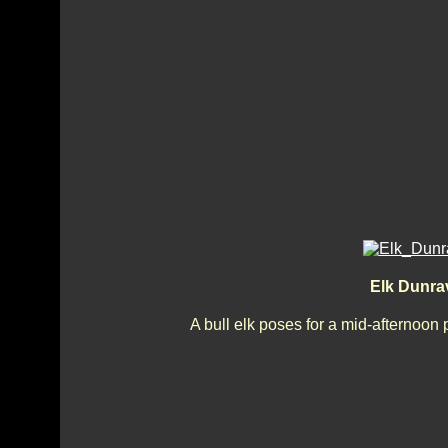
Elk Dunra
A bull elk poses for a mid-afternoon 