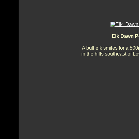
Elk Dawn P
A bull elk smiles for a 50
in the hills southeast of