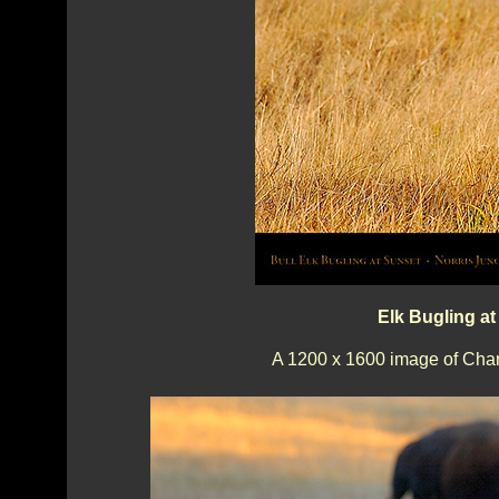
Elk Bugling at
A 1200 x 1600 image of Charg