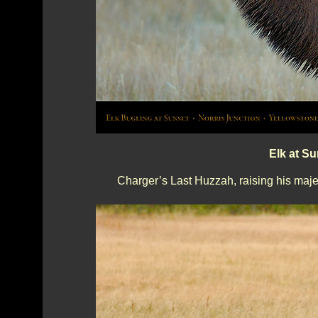
Elk at S
Charger’s Last Huzzah, raising his maje