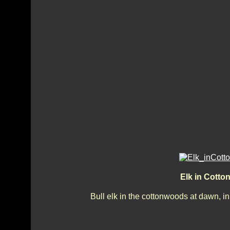
Elk in Cott
Bull elk in the cottonwoods at dawn, 