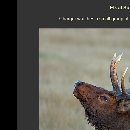
Elk at S
Charger watches a small group of 