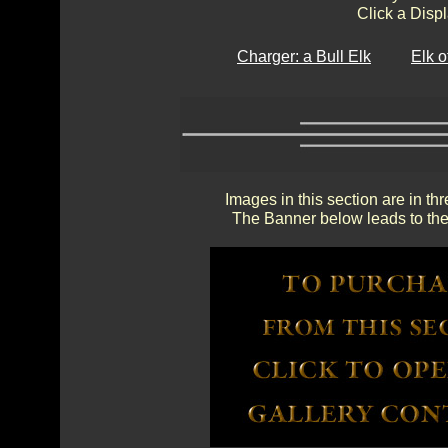
Click a Displ
Charger: a Bull Elk
Elk 
Images in this section are in th
The Banner below leads to the