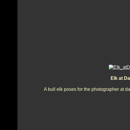
Elk at 
A bull elk poses for the photographer at 