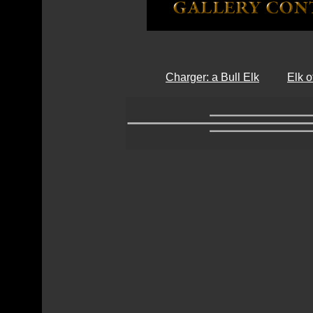
Charger: a Bull Elk
Elk 