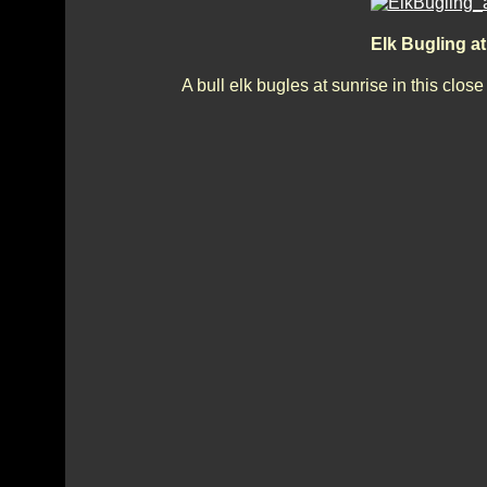
Elk Bugling a
A bull elk bugles at sunrise in this clo