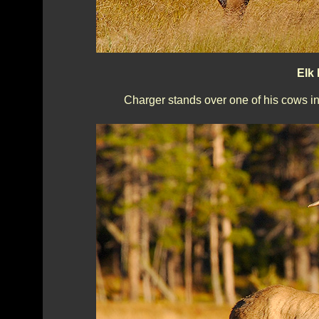
Elk 
Charger stands over one of his cows in