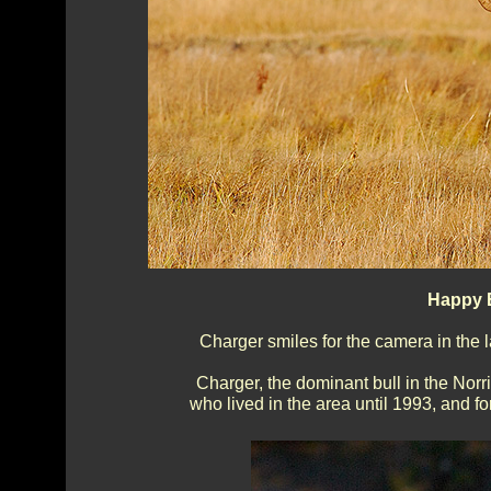
Happy E
Charger smiles for the camera in the 
Charger, the dominant bull in the Nor
who lived in the area until 1993, and fo