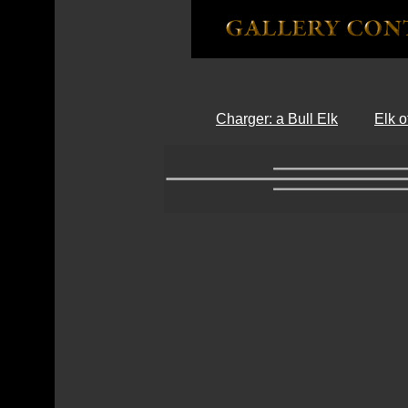
Charger: a Bull Elk
Elk 