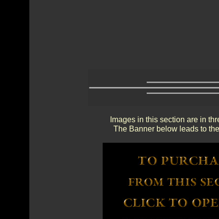
Images in this section are in th
The Banner below leads to the