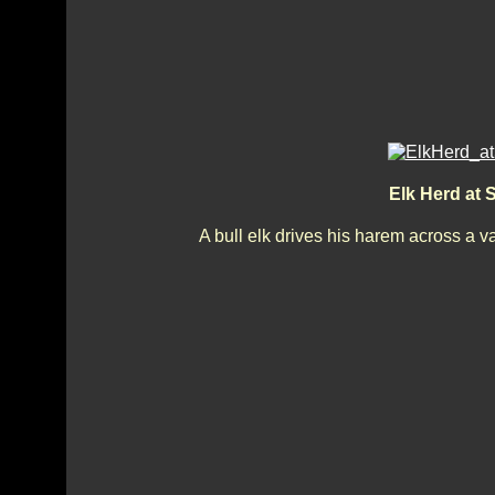
Elk Herd at
A bull elk drives his harem across a v