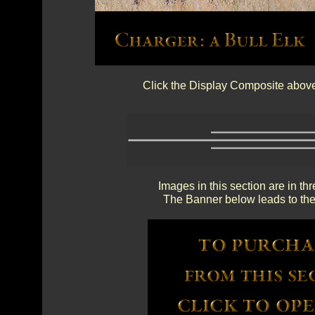
Click the Display Composite above 
Images in this section are in th
The Banner below leads to the