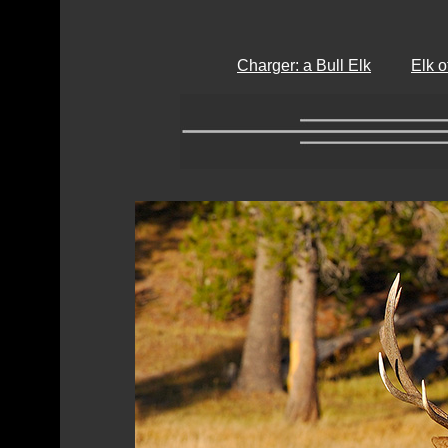
Charger: a Bull Elk
Elk 