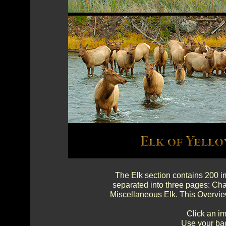
The Elk section contains 200 im
separated into three pages: Cha
Miscellaneous Elk. This Overvie
Click an im
Use your bac