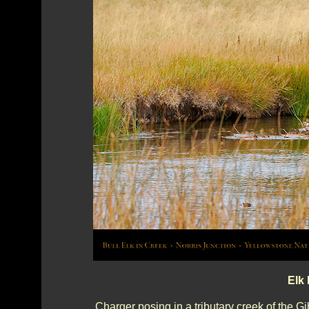
Elk 
Charger posing in a tributary creek of the G