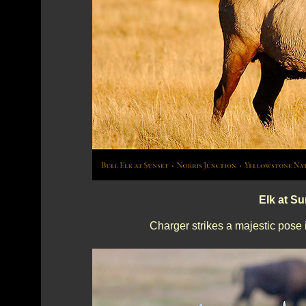
Elk at S
Charger strikes a majestic pose 