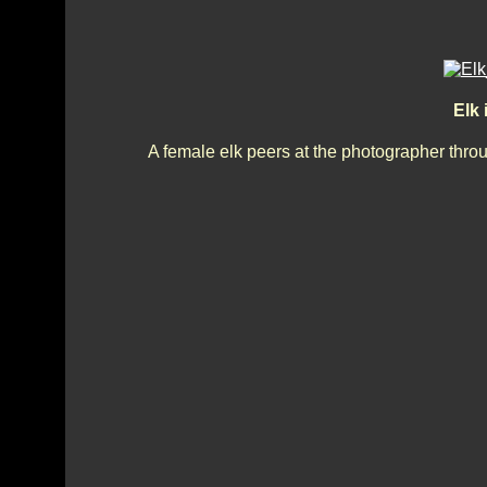
Elk
A female elk peers at the photographer thro