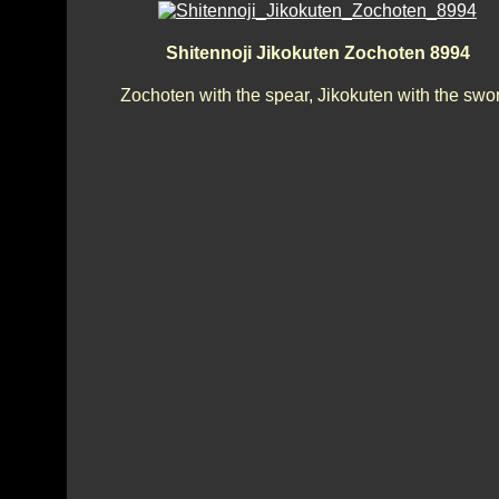
Shitennoji Jikokuten Zochoten 8994
Zochoten with the spear, Jikokuten with the swo