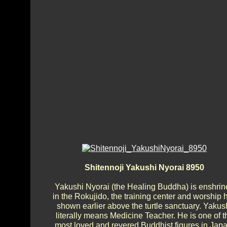
Shitennoji Yakushi Nyorai 8950
Yakushi Nyorai (the Healing Buddha) is enshrin
in the Rokujido, the training center and worship h
shown earlier above the turtle sanctuary. Yakus
literally means Medicine Teacher. He is one of t
most loved and revered Buddhist figures in Japa