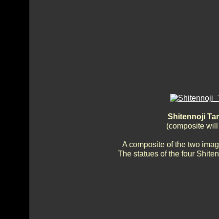
Shitennoji T
(composite wil
A composite of the two imag
The statues of the four Shiten