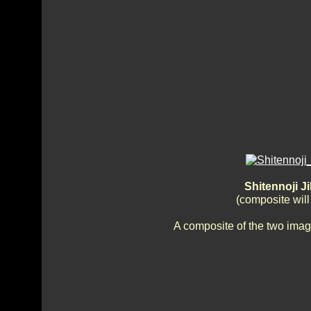
Shitennoji J
(composite wil
A composite of the two imag