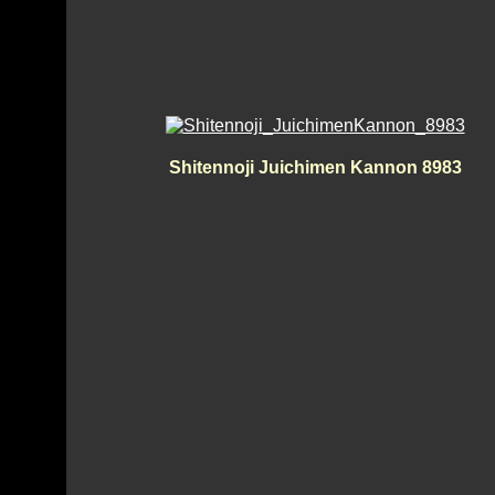
Shitennoji Juichimen Kannon 8983