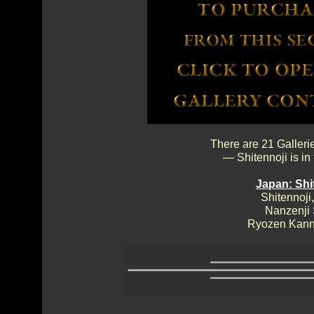
There are 21 Galleri
— Shitennoji is in
Japan: Shi
Shitennoji,
Nanzenji
Ryozen Kann