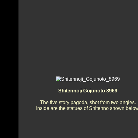
Shitennoji Gojunoto 8969
The five story pagoda, shot from two angles.
Inside are the statues of Shitenno shown below