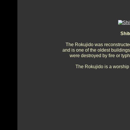
Shit
The Rokujido was reconstructed
and is one of the oldest building
were destroyed by fire or typh
The Rokujido is a worship 