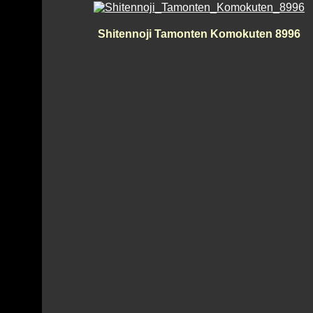
Shitennoji Tamonten Komokuten 8996