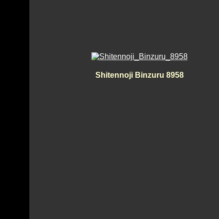
Shitennoji Binzuru 8958