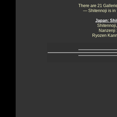
There are 21 Galleri
— Shitennoji is in
Japan: Shi
Shitennoji,
Nanzenji
Ryozen Kann