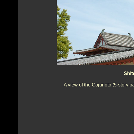
Shit
A view of the Gojunoto (5-story p