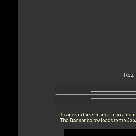
—
Retur
Images in this section are in a num
The Banner below leads to the Japa