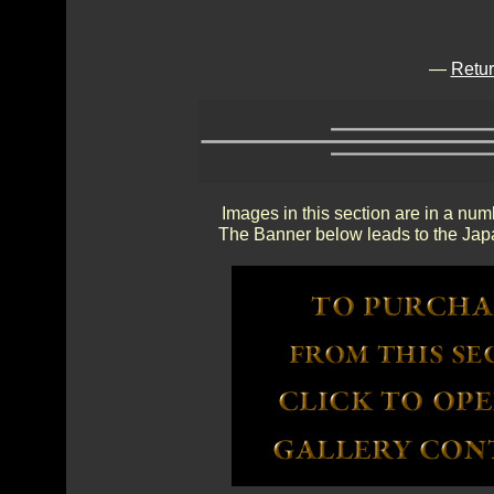
—
Retur
Images in this section are in a num
The Banner below leads to the Japa