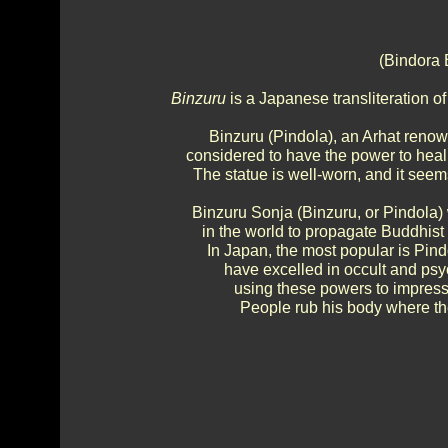
(Bindora 
Binzuru
is a Japanese transliteration o
Binzuru (Pindola), an Arhat renow
considered to have the power to heal
The statue is well-worn, and it se
Binzuru Sonja (Binzuru, or Pindola)
in the world to propagate Buddhis
In Japan, the most popular is Pind
have excelled in occult and ps
using these powers to impress
People rub his body where the