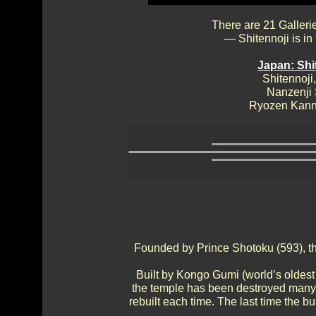
There are 21 Galleri
— Shitennoji is in
Japan: Shi
Shitennoji,
Nanzenji
Ryozen Kann
Founded by Prince Shotoku (593), this
Built by Kongo Gumi (world’s oldest
the temple has been destroyed many 
rebuilt each time. The last time the b