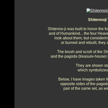
Shitennoj
Shitenno-ji was built to honor the 
and of Humankind... the four Heav
look about them, but consideri
or burned and rebuilt, they 
The brush and scroll of the Sh
and the pagoda (treasure-house) h
They are shown sta
which symbolizes t
Below, I have images taken f
opposite sides of the pagod
pair of the same set, as w