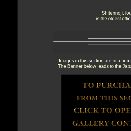
Shitennoji, f
is the oldest off
Images in this section are in a num
The Banner below leads to the Japa