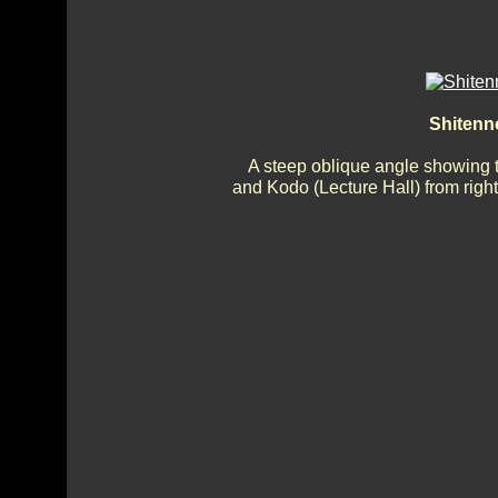
Shitenn
A steep oblique angle showing 
and Kodo (Lecture Hall) from right 