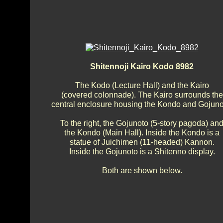
Shitennoji Kairo Kodo 8982
The Kodo (Lecture Hall) and the Kairo
(covered colonnade). The Kairo surrounds the
central enclosure housing the Kondo and Gojuno
To the right, the Gojunoto (5-story pagoda) an
the Kondo (Main Hall). Inside the Kondo is a
statue of Juichimen (11-headed) Kannon.
Inside the Gojunoto is a Shitenno display.
Both are shown below.