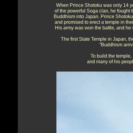
When Prince Shotoku was only 14 year
of the powerful Soga clan, he fought
Buddhism into Japan. Prince Shotoku 
and promised to erect a temple in the
His army was won the battle, and he st
The first State Temple in Japan, t
“Buddhism arrive
To build the temple
and many of his peopl