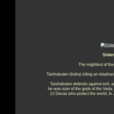
Shite
The mightiest of the
Taishakuten (Indra) riding an elephan
Taishakuten defends against evil, an
he was ruler of the gods of the Veda.
12 Devas who protect the world. In 