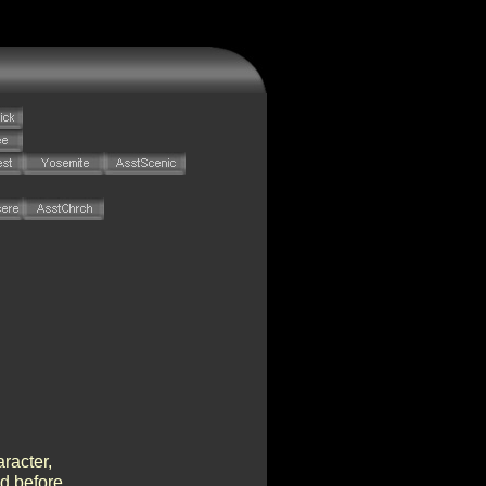
racter,
ed before