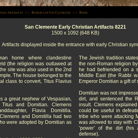
San Clemente Early Christian Artifacts 8221
1500 x 1092 (648 KB)
Artifacts displayed inside the entrance with early Christian sym
oman home where clandestine
The Jewish tradition state
ld (the religion was outlawed at
the non-Roman religion b
 the site was also used in the 2nd
he had befriended on a s
temple. The house belonged to the
Middle East (the Rabbi w
al class to convert, Titus Flavius
Emperor Domitian a gift of 
Domitian was not impresse
s a great nephew of Vespasian,
dirt, and sentenced the R
 Titus and Domitian. Clemens
insult. Clemens explained 
nddaughter, Flavia Domitilla.
could be useful in defeat
Clemens and Domitilla had two
tribe who were attacking
 who were adopted by Domitian as
was allowed to stay with C
‘power’ of the dirt (his
defense).