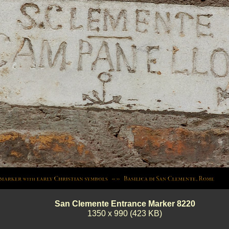
San Clemente Entrance Marker 8220
1350 x 990 (423 KB)