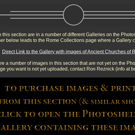
 this section are in a number of different Galleries on the Photo
r below leads to the Rome Collections page where a Gallery c
Direct Link to the Gallery with images of Ancient Churches of
re a number of images in this section that are not yet on the Phot
age you want is not yet uploaded, contact Ron Reznick (info at b