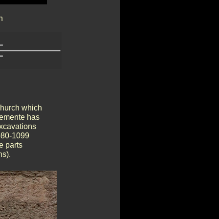
n
 church which
lemente has
excavations
1080-1099
e parts
ns).