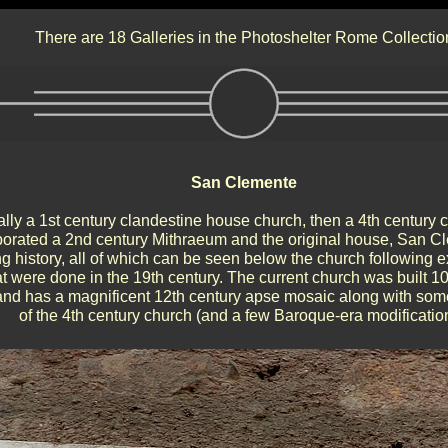
There are 18 Galleries in the Photoshelter Rome Collectio
San Clemente
ally a 1st century clandestine house church, then a 4th century
porated a 2nd century Mithraeum and the original house, San C
ng history, all of which can be seen below the church following 
at were done in the 19th century. The current church was built 
and has a magnificent 12th century apse mosaic along with som
of the 4th century church (and a few Baroque-era modificatio