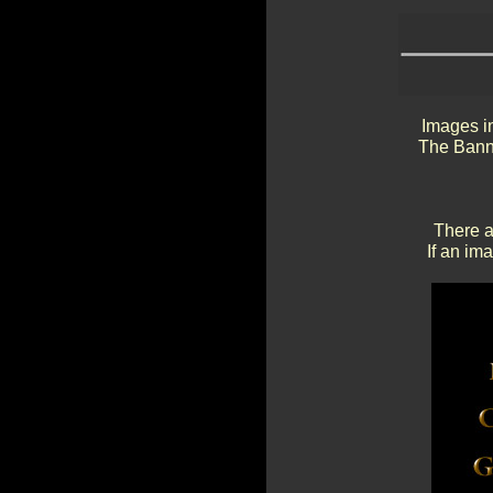
Images in
The Banne
There a
If an im