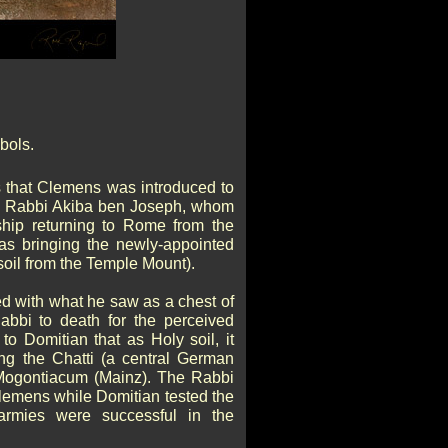
bols.
s that Clemens was introduced to
y Rabbi Akiba ben Joseph, whom
hip returning to Rome from the
as bringing the newly-appointed
soil from the Temple Mount).
d with what he saw as a chest of
abbi to death for the perceived
to Domitian that as Holy soil, it
ing the Chatti (a central German
 Mogontiacum (Mainz). The Rabbi
lemens while Domitian tested the
 armies were successful in the