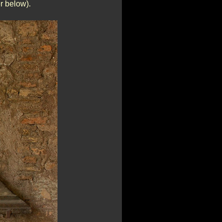
r below).