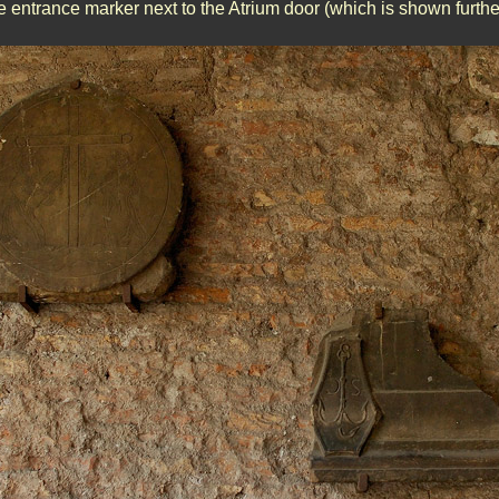
 entrance marker next to the Atrium door (which is shown furthe