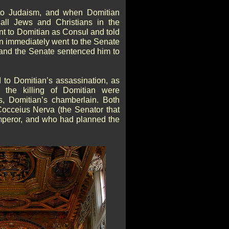
 to Judaism, and when Domitian
all Jews and Christians in the
t to Domitian as Consul and told
n immediately went to the Senate
nd the Senate sentenced him to
 to Domitian’s assassination, as
n the killing of Domitian were
, Domitian’s chamberlain. Both
occeius Nerva (the Senator that
peror, and who had planned the