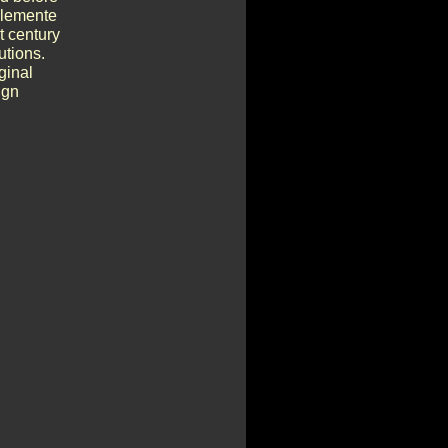
Clemente
t century
utions.
ginal
ign