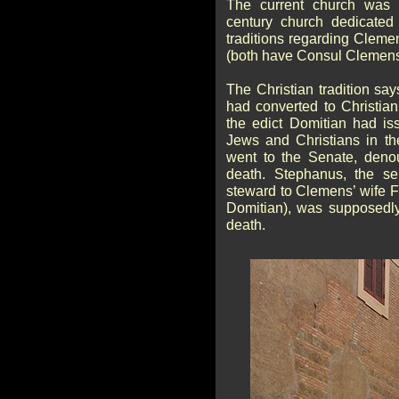
The current church was 
century church dedicated
traditions regarding Cleme
(both have Consul Clemens
The Christian tradition sa
had converted to Christian
the edict Domitian had iss
Jews and Christians in th
went to the Senate, deno
death. Stephanus, the se
steward to Clemens’ wife F
Domitian), was supposedly
death.