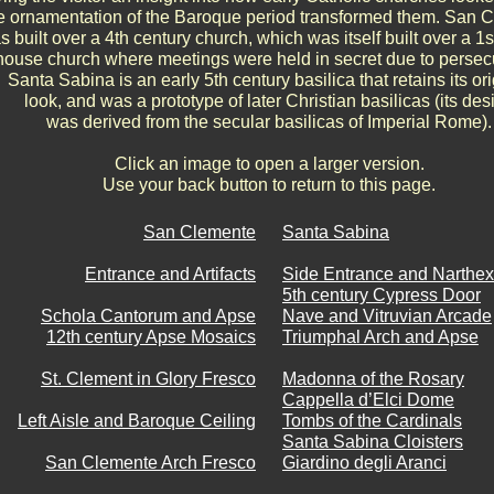
e ornamentation of the Baroque period transformed them. San 
s built over a 4th century church, which was itself built over a 1s
house church where meetings were held in secret due to persec
Santa Sabina is an early 5th century basilica that retains its ori
look, and was a prototype of later Christian basilicas (its des
was derived from the secular basilicas of Imperial Rome).
Click an image to open a larger version.
Use your back button to return to this page.
San Clemente
Santa Sabina
Entrance and Artifacts
Side Entrance and Narthex
5th century Cypress Door
Schola Cantorum and Apse
Nave and Vitruvian Arcade
12th century Apse Mosaics
Triumphal Arch and Apse
St. Clement in Glory Fresco
Madonna of the Rosary
Cappella d’Elci Dome
Left Aisle and Baroque Ceiling
Tombs of the Cardinals
Santa Sabina Cloisters
San Clemente Arch Fresco
Giardino degli Aranci