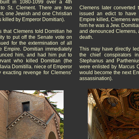
built in 1080-1099 over a 4th
 to St. Clement. There are two
Clemens later converted
nt, one Jewish and one Christian
issued an edict to have 
 killed by Emperor Domitian).
Empire killed, Clemens wen
him he was a Jew. Domitia
ys that Clemens told Domitian he
and denounced Clemens, a
ity to put off the Senate vote on
death.
ued for the extermination of all
e Empire. Domitian immediately
This may have directly led
unced him, and had him put to
the chief conspirators i
rvant who killed Domitian (the
Stephanus and Parthenius
lavia Domitilla. niece of Emperor
were enlisted by Marcus C
 exacting revenge for Clemens’
would become the next Em
assassination).