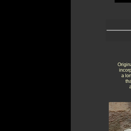
Origin
incor
a lo
th