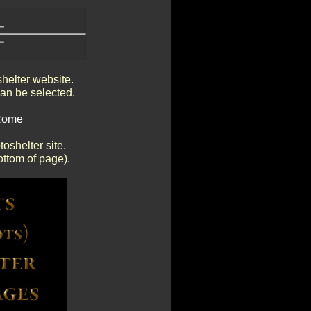
shelter website.
an be selected.
 Rome
oshelter site.
ottom of page).