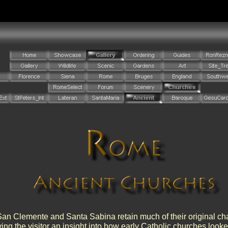
an Clemente and Santa Sabina retain much of their original cha
ving the visitor an insight into how early Catholic churches look