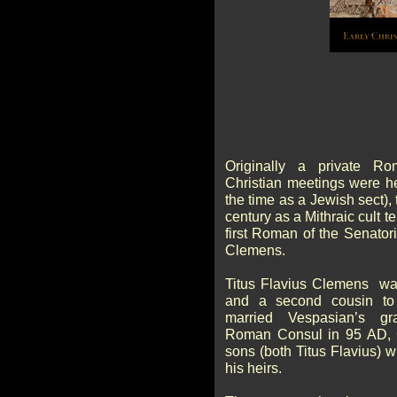
Originally a private R
Christian meetings were he
the time as a Jewish sect),
century as a Mithraic cult 
first Roman of the Senatori
Clemens.
Titus Flavius Clemens wa
and a second cousin to
married Vespasian’s gra
Roman Consul in 95 AD, 
sons (both Titus Flavius)
his heirs.