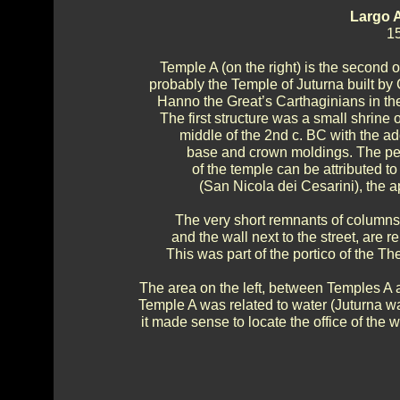
Largo 
15
Temple A (on the right) is the second ol
probably the Temple of Juturna built by 
Hanno the Great’s Carthaginians in the
The first structure was a small shrine 
middle of the 2nd c. BC with the add
base and crown moldings. The per
of the temple can be attributed to 
(San Nicola dei Cesarini), the ap
The very short remnants of columns
and the wall next to the street, are 
This was part of the portico of the T
The area on the left, between Temples A 
Temple A was related to water (Juturna w
it made sense to locate the office of the wa