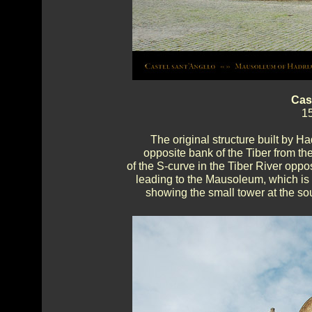
Cas
15
The original structure built by Had
opposite bank of the Tiber from th
of the S-curve in the Tiber River opp
leading to the Mausoleum, which is 
showing the small tower at the sou