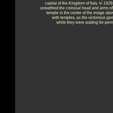
capital of the Kingdom of Italy. In 192
unearthed the colossal head and arms of
temple in the center of the image ab
with temples, as the victorious ge
while they were waiting for perm