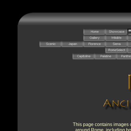
This page contains images o
around Rome, including bot