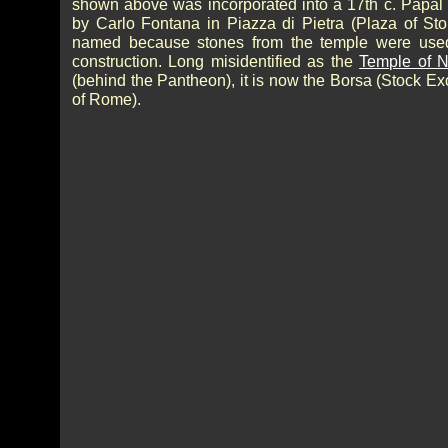
shown above was incorporated into a 17th c. Papal
by Carlo Fontana in Piazza di Pietra (Plaza of Sto
named because stones from the temple were used
construction. Long misidentified as the
Temple of 
(behind the Pantheon), it is now the Borsa (Stock E
of Rome).