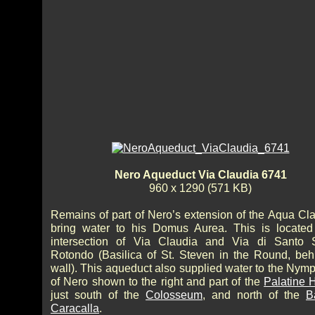
Nero Aqueduct Via Claudia 6741
960 x 1290 (571 KB)
Remains of part of Nero’s extension of the Aqua Cla
bring water to his Domus Aurea. This is located
intersection of Via Claudia and Via di Santo 
Rotondo (Basilica of St. Steven in the Round, beh
wall). This aqueduct also supplied water to the Ny
of Nero shown to the right and part of the
Palatine H
just south of the
Colosseum
, and north of the
B
Caracalla
.