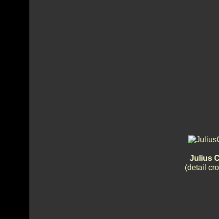
Julius 
(detail c