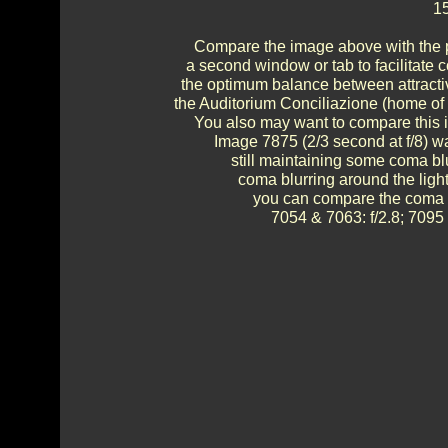
15
Compare the image above with the p
a second window or tab to facilitate c
the optimum balance between attractive
the Auditorium Conciliazione (home of
You also may want to compare this im
Image 7875 (2/3 second at f/8) wa
still maintaining some coma blur
coma blurring around the ligh
you can compare the coma and
7054 & 7063: f/2.8; 7095 