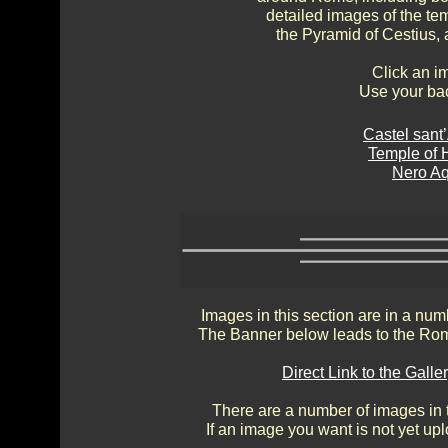
detailed images of the te
the Pyramid of Cestius, 
Click an i
Use your bac
Castel sant
Temple of 
Nero A
Images in this section are in a num
The Banner below leads to the Rom
Direct Link to the Gal
There are a number of images in th
If an image you want is not yet up