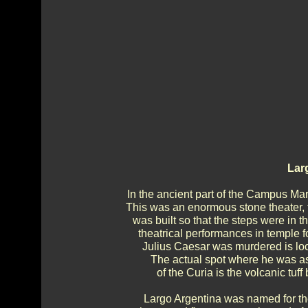
Lar
In the ancient part of the Campus Mar
This was an enormous stone theater, th
was built so that the steps were in 
theatrical performances in temple 
Julius Caesar was murdered is loca
The actual spot where he was ass
of the Curia is the volcanic tuf
Largo Argentina was named for t