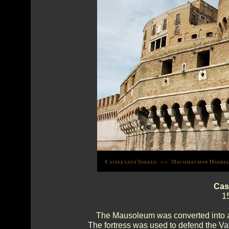
Cas
1
The Mausoleum was converted into a 
The fortress was used to defend the Va