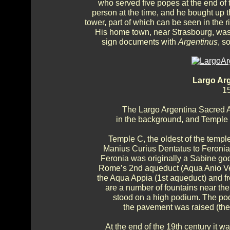
who served five popes at the end of 
person at the time, and he bought up 
tower, part of which can be seen in the 
His home town, near Strasbourg, was 
sign documents with
Argentinus
, s
Largo Ar
15
The Largo Argentina Sacred A
in the background, and Temple B
Temple C, the oldest of the templ
Manius Curius Dentatus to Feronia, 
Feronia was originally a Sabine god
Rome’s 2nd aqueduct (Aqua Anio Vetus
the Aqua Appia (1st aqueduct) and fr
are a number of fountains near th
stood on a high podium. The pod
the pavement was raised (the
At the end of the 19th century it w