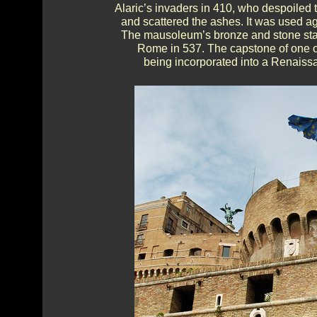
Alaric’s invaders in 410, who despoiled 
and scattered the ashes. It was used ag
The mausoleum’s bronze and stone sta
Rome in 537. The capstone of one of
being incorporated into a Renaiss