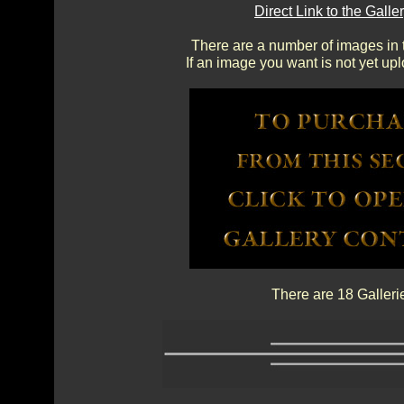
Direct Link to the Gal
There are a number of images in th
If an image you want is not yet up
There are 18 Galleri