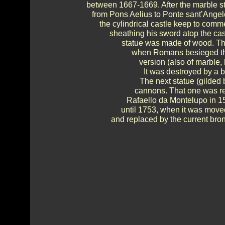
between 1667-1669. After the marble s
from Pons Aelius to Ponte sant’Angel
the cylindrical castle keep to comm
sheathing his sword atop the cast
statue was made of wood. Th
when Romans besieged the 
version (also of marble,
It was destroyed by a b
The next statue (gilded
cannons. That one was re
Rafaello da Montelupo in 1
until 1753, when it was move
and replaced by the current bron