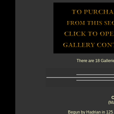
There are 18 Galleri
C
(Ma
Begun by Hadrian in 125 