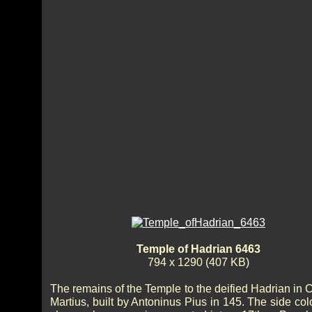
Temple of Hadrian 6463
794 x 1290 (407 KB)
The remains of the Temple to the deified Hadrian in
Martius, built by Antoninus Pius in 145. The side co