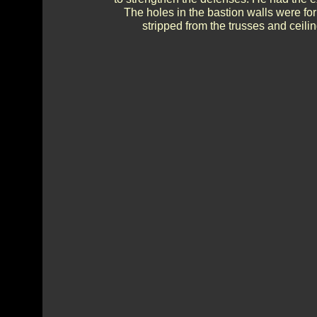
The holes in the bastion walls were f
stripped from the trusses and ceilin