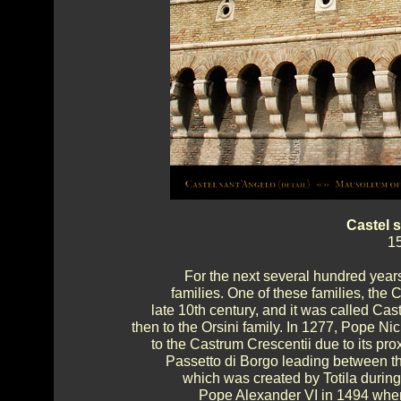
Castel 
15
For the next several hundred year
families. One of these families, the 
late 10th century, and it was called Cast
then to the Orsini family. In 1277, Pope Ni
to the Castrum Crescentii due to its proxi
Passetto di Borgo leading between th
which was created by Totila durin
Pope Alexander VI in 1494 whe