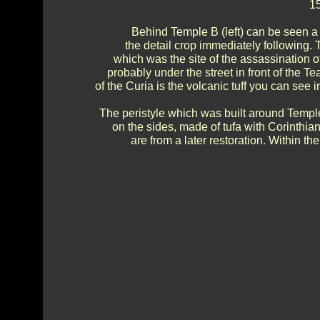
15
Behind Temple B (left) can be seen a 
the detail crop immediately following. 
which was the site of the assassination o
probably under the street in front of the T
of the Curia is the volcanic tuff you can see
The peristyle which was built around Temple
on the sides, made of tufa with Corinthi
are from a later restoration. Within th