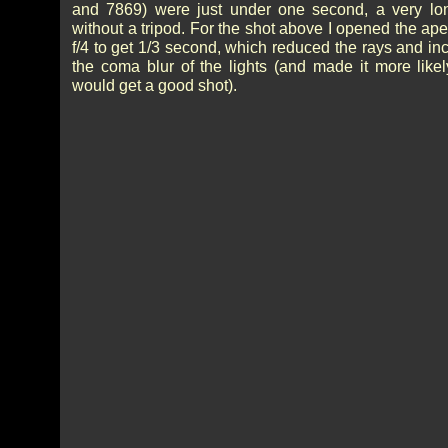
and 7869) were just under one second, a very lo
without a tripod. For the shot above I opened the ape
f/4 to get 1/3 second, which reduced the rays and in
the coma blur of the lights (and made it more likely
would get a good shot).