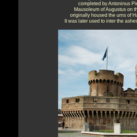
completed by Antoninus Piu
Mausoleum of Augustus on the
originally housed the urns of H
It was later used to inter the as