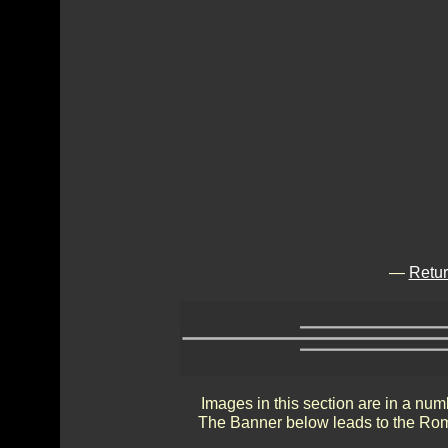
—
Retur
Images in this section are in a num
The Banner below leads to the Rom