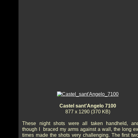
Castel sant'Angelo 7100
877 x 1290 (370 KB)
These night shots were all taken handheld, an
though I braced my arms against a wall, the long e
times made the shots very challenging. The first tw