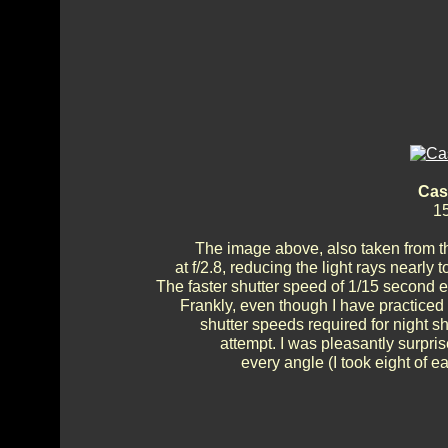
Cas
15
The image above, also taken from t
at f/2.8, reducing the light rays nearly
The faster shutter speed of 1/15 second 
Frankly, even though I have practice
shutter speeds required for night 
attempt. I was pleasantly surprise
every angle (I took eight of e