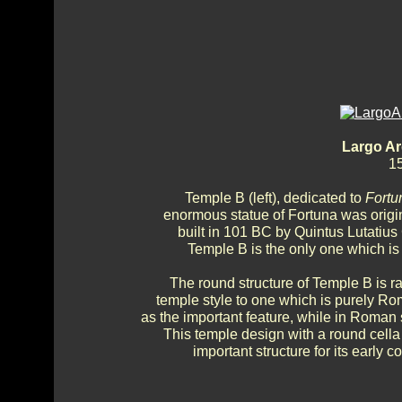
Largo Ar
15
Temple B (left), dedicated to
Fortu
enormous statue of Fortuna was origin
built in 101 BC by Quintus Lutatius 
Temple B is the only one which is 
The round structure of Temple B is ra
temple style to one which is purely R
as the important feature, while in Roman 
This temple design with a round cella 
important structure for its early