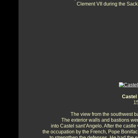
Clement VII during the Sack
Castel
15
The view from the southwest ba
The exterior walls and bastions we
into Castel sant’Angelo. After the cast
the occupation by the French, Pope Bonifac
to strengthen the defenses. He had the ex