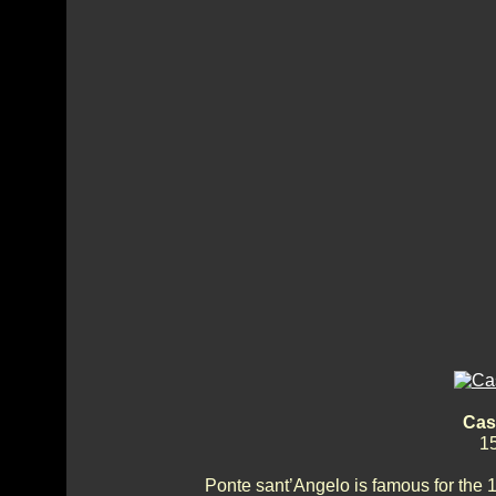
Cas
15
Ponte sant’Angelo is famous for the 