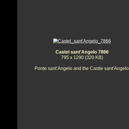
Castel sant'Angelo 7866
795 x 1290 (320 KB)
Ponte sant’Angelo and the Castle sant’Angelo